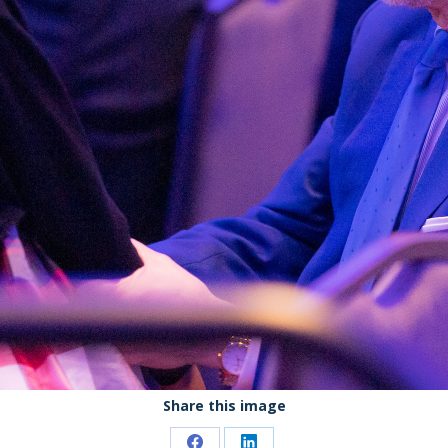
Share this image