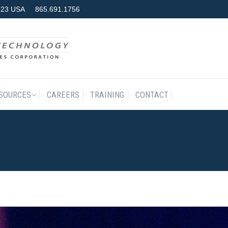
7923 USA
865.691.1756
RODUCTS & SERVICES
RESOURCES
CAREERS
TRAINING
SOURCES
CAREERS
TRAINING
CONTACT
TER