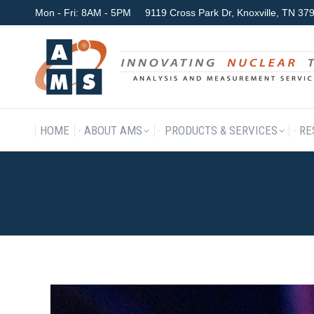
Mon - Fri: 8AM - 5PM
9119 Cross Park Dr, Knoxville, TN 3
HOME
ABOUT AMS
P
HOME
ABOUT AMS
PRODUCTS & SERVICES
RE
TN-85-HASHEMIAN AND FOS