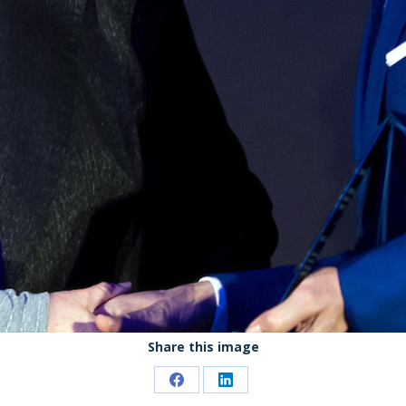
Share this image
Share
Share