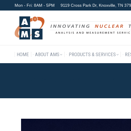
Mon - Fri: 8AM - 5PM
9119 Cross Park Dr, Knoxville, TN 3
HOME
ABOUT AMS
P
HOME
ABOUT AMS
PRODUCTS & SERVICES
RE
OESTMANN-MADELINE A. FE