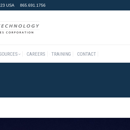
7923 USA
865.691.1756
RODUCTS & SERVICES
RESOURCES
CAREERS
TRAINING
SOURCES
CAREERS
TRAINING
CONTACT
LTUS1