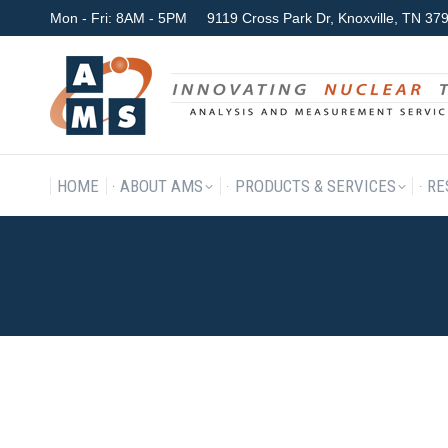
Mon - Fri: 8AM - 5PM
9119 Cross Park Dr, Knoxville, TN 3
HOME
ABOUT AMS
P
HOME
ABOUT AMS
PRODUCTS & SERVICES
RE
ANSDINNERRECEPTION_127