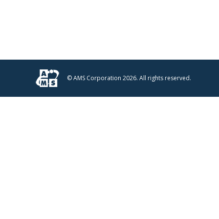
© AMS Corporation 2026. All rights reserved.