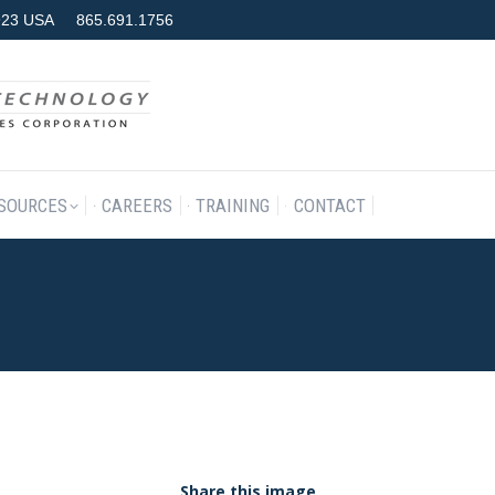
7923 USA
865.691.1756
RODUCTS & SERVICES
RESOURCES
CAREERS
TRAINING
SOURCES
CAREERS
TRAINING
CONTACT
Share this image