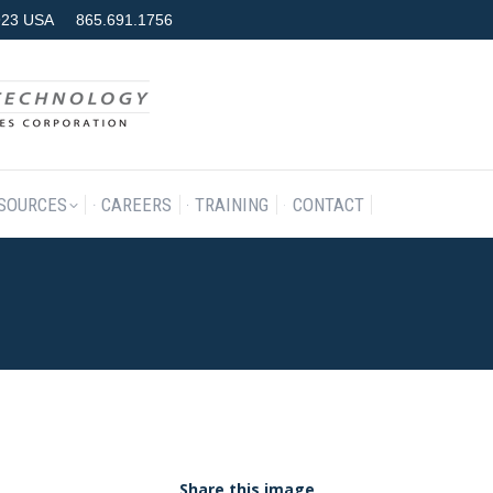
7923 USA
865.691.1756
RODUCTS & SERVICES
RESOURCES
CAREERS
TRAINING
SOURCES
CAREERS
TRAINING
CONTACT
Share this image