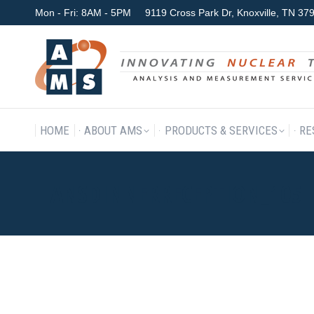
Mon - Fri: 8AM - 5PM
9119 Cross Park Dr, Knoxville, TN 3
HOME
ABOUT AMS
P
HOME
ABOUT AMS
PRODUCTS & SERVICES
RE
ANSDINNERRECEPTION_105