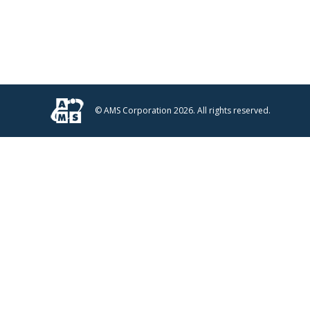
© AMS Corporation 2026. All rights reserved.