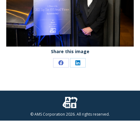
Share this image
Share
Share
on
on
Facebook
LinkedIn
© AMS Corporation 2026. All rights reserved.