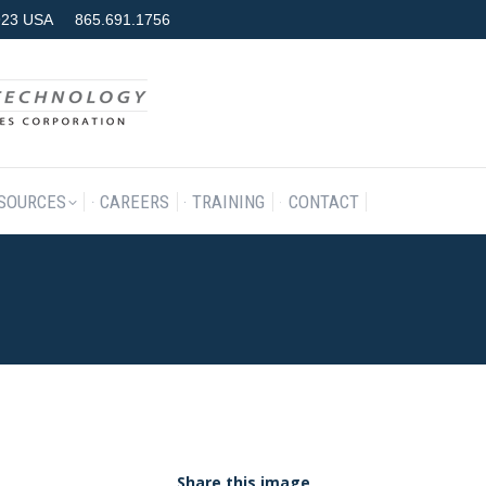
7923 USA
865.691.1756
RODUCTS & SERVICES
RESOURCES
CAREERS
TRAINING
SOURCES
CAREERS
TRAINING
CONTACT
Share this image