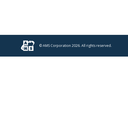
© AMS Corporation 2026. All rights reserved.