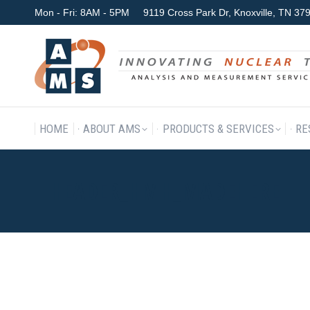
Mon - Fri: 8AM - 5PM
9119 Cross Park Dr, Knoxville, TN 3
HOME
ABOUT AMS
P
HOME
ABOUT AMS
PRODUCTS & SERVICES
RE
HEADER_HMH_MADEHERE