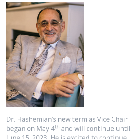
Dr. Hashemian’s new term as Vice Chair
th
began on May 4
and will continue until
June 15, 2023. He is excited to continue