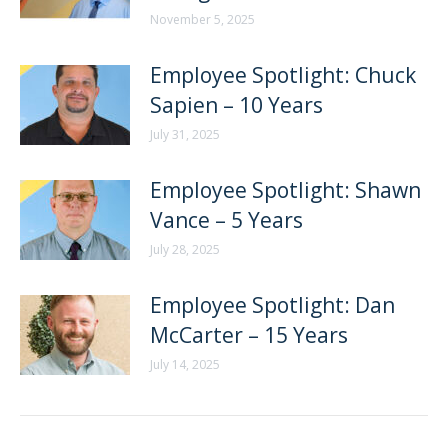
November 5, 2025
Employee Spotlight: Chuck
Sapien – 10 Years
July 31, 2025
Employee Spotlight: Shawn
Vance – 5 Years
July 28, 2025
Employee Spotlight: Dan
McCarter – 15 Years
July 14, 2025