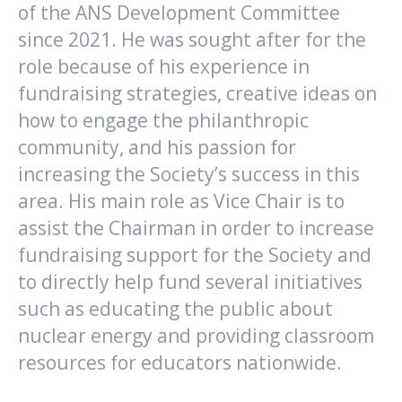
of the ANS Development Committee
since 2021. He was sought after for the
role because of his experience in
fundraising strategies, creative ideas on
how to engage the philanthropic
community, and his passion for
increasing the Society’s success in this
area. His main role as Vice Chair is to
assist the Chairman in order to increase
fundraising support for the Society and
to directly help fund several initiatives
such as educating the public about
nuclear energy and providing classroom
resources for educators nationwide.