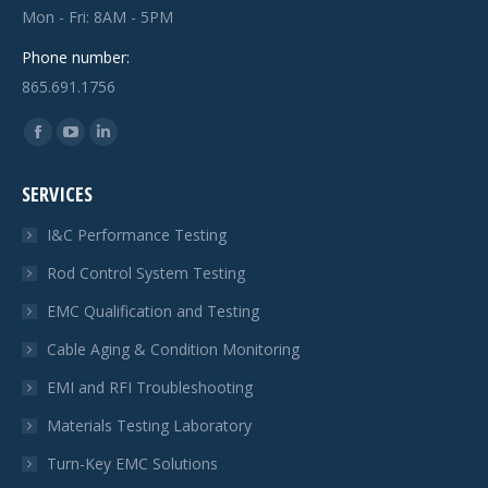
Mon - Fri: 8AM - 5PM
Phone number:
865.691.1756
Find us on:
Facebook
YouTube
Linkedin
page
page
page
SERVICES
opens
opens
opens
in
in
in
I&C Performance Testing
new
new
new
Rod Control System Testing
window
window
window
EMC Qualification and Testing
Cable Aging & Condition Monitoring
EMI and RFI Troubleshooting
Materials Testing Laboratory
Turn-Key EMC Solutions