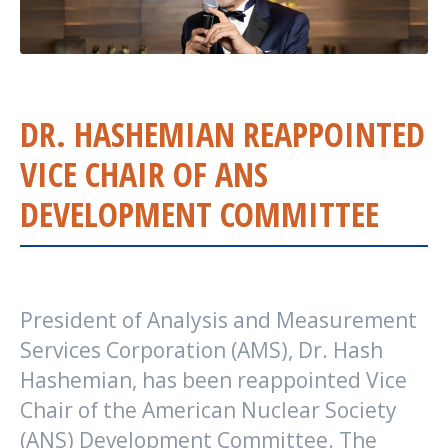
DR. HASHEMIAN REAPPOINTED
VICE CHAIR OF ANS
DEVELOPMENT COMMITTEE
President of Analysis and Measurement
Services Corporation (AMS), Dr. Hash
Hashemian, has been reappointed Vice
Chair of the American Nuclear Society
(ANS) Development Committee. The