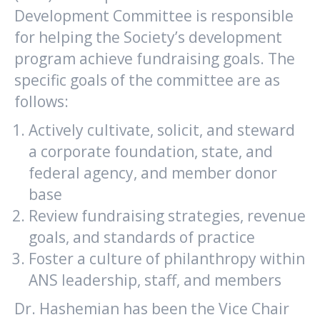
Development Committee is responsible
for helping the Society’s development
program achieve fundraising goals. The
specific goals of the committee are as
follows:
Actively cultivate, solicit, and steward
a corporate foundation, state, and
federal agency, and member donor
base
Review fundraising strategies, revenue
goals, and standards of practice
Foster a culture of philanthropy within
ANS leadership, staff, and members
Dr. Hashemian has been the Vice Chair