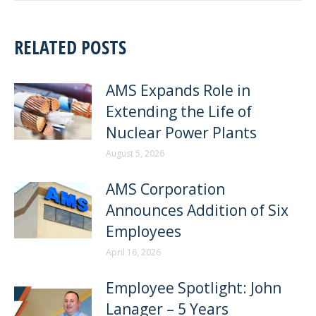
RELATED POSTS
AMS Expands Role in
Extending the Life of
Nuclear Power Plants
August 5, 2026
AMS Corporation
Announces Addition of Six
Employees
April 16, 2026
Employee Spotlight: John
Lanager – 5 Years