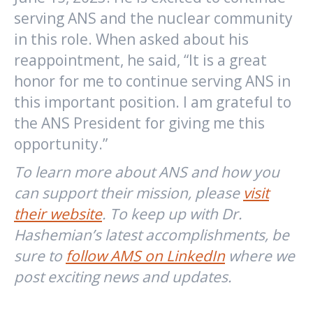
serving ANS and the nuclear community
in this role. When asked about his
reappointment, he said, “It is a great
honor for me to continue serving ANS in
this important position. I am grateful to
the ANS President for giving me this
opportunity.”
To learn more about ANS and how you
can support their mission, please
visit
their website
.
To keep up with Dr.
Hashemian’s latest accomplishments, be
sure to
follow AMS on LinkedIn
where we
post exciting news and updates.