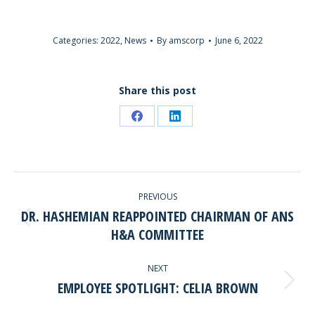
Categories:
2022
,
News
By
amscorp
June 6, 2022
Share this post
Share
Share
on
on
Facebook
LinkedIn
POST
PREVIOUS
NAVIGATION
DR. HASHEMIAN REAPPOINTED CHAIRMAN OF ANS
Previous
H&A COMMITTEE
post:
NEXT
EMPLOYEE SPOTLIGHT: CELIA BROWN
Next
post: