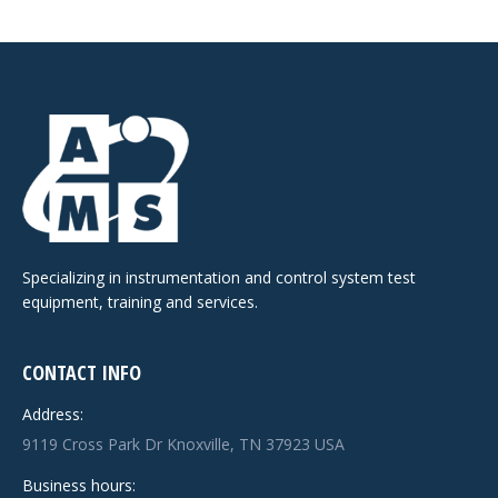
Specializing in instrumentation and control system test
equipment, training and services.
CONTACT INFO
Address:
9119 Cross Park Dr Knoxville, TN 37923 USA
Business hours: