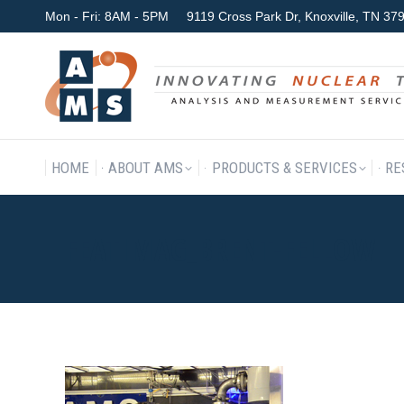
Mon - Fri: 8AM - 5PM
9119 Cross Park Dr, Knoxville, TN 3
HOME
ABOUT AMS
P
HOME
ABOUT AMS
PRODUCTS & SERVICES
RE
FEATIMAG_BRENT-FELLOW