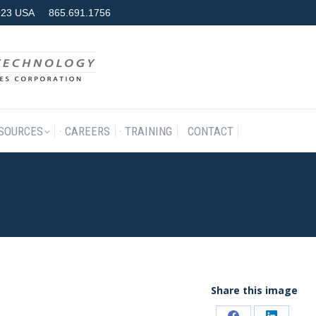
7923 USA
865.691.1756
RODUCTS & SERVICES
RESOURCES
CAREERS
TRAINING
SOURCES
CAREERS
TRAINING
CONTACT
Share this image