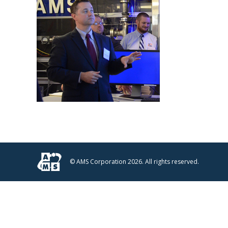
© AMS Corporation 2026. All rights reserved.