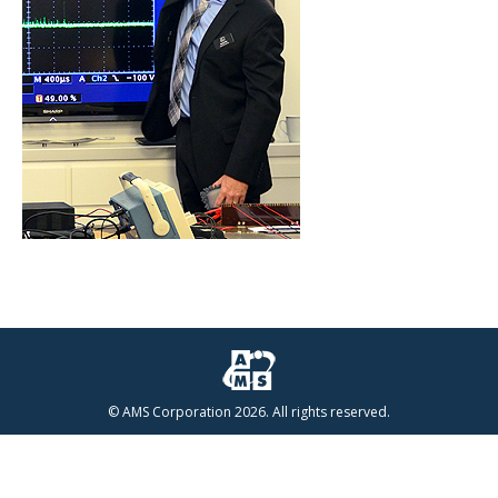
© AMS Corporation 2026. All rights reserved.