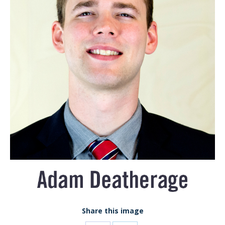
Share this image