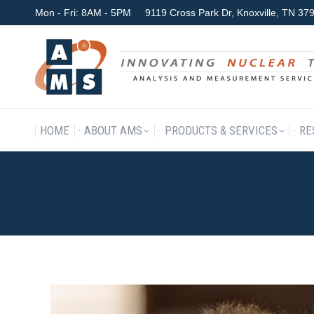
Mon - Fri: 8AM - 5PM
9119 Cross Park Dr, Knoxville, TN 3
HOME
ABOUT AMS
P
HOME
ABOUT AMS
PRODUCTS & SERVICES
RE
PRESENTATIONS_01