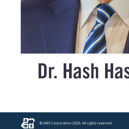
© AMS Corporation 2026. All rights reserved.