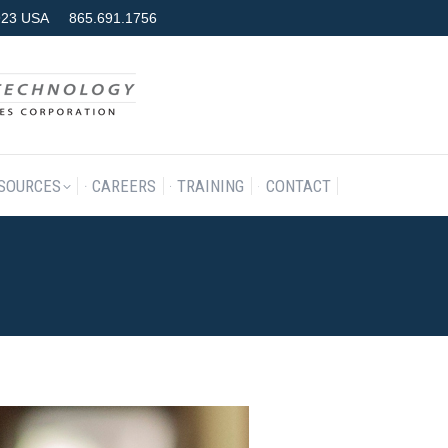
7923 USA
865.691.1756
RODUCTS & SERVICES
RESOURCES
CAREERS
TRAINING
SOURCES
CAREERS
TRAINING
CONTACT