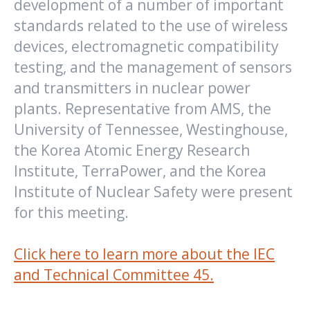
development of a number of important
standards related to the use of wireless
devices, electromagnetic compatibility
testing, and the management of sensors
and transmitters in nuclear power
plants. Representative from AMS, the
University of Tennessee, Westinghouse,
the Korea Atomic Energy Research
Institute, TerraPower, and the Korea
Institute of Nuclear Safety were present
for this meeting.
Click here to learn more about the IEC
and Technical Committee 45.