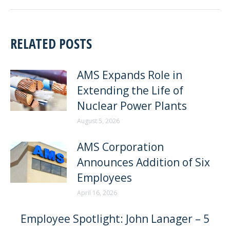
RELATED POSTS
AMS Expands Role in
Extending the Life of
Nuclear Power Plants
August 5, 2026
AMS Corporation
Announces Addition of Six
Employees
April 16, 2026
Employee Spotlight: John Lanager – 5