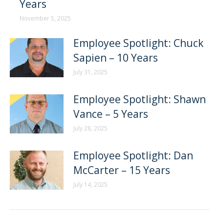
Years
November 5, 2025
Employee Spotlight: Chuck
Sapien – 10 Years
July 31, 2025
Employee Spotlight: Shawn
Vance – 5 Years
July 28, 2025
Employee Spotlight: Dan
McCarter – 15 Years
July 14, 2025