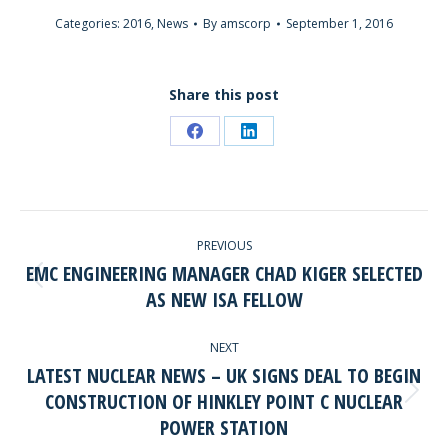
Categories:
2016
,
News
By
amscorp
September 1, 2016
Share this post
Share
Share
on
on
Facebook
LinkedIn
POST
PREVIOUS
NAVIGATION
EMC ENGINEERING MANAGER CHAD KIGER SELECTED
Previous
AS NEW ISA FELLOW
post:
NEXT
LATEST NUCLEAR NEWS – UK SIGNS DEAL TO BEGIN
CONSTRUCTION OF HINKLEY POINT C NUCLEAR
Next
POWER STATION
post: