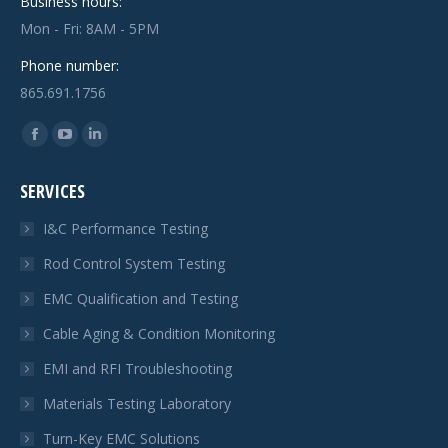
Business hours:
Mon - Fri: 8AM - 5PM
Phone number:
865.691.1756
Find us on:
Facebook
YouTube
Linkedin
page
page
page
SERVICES
opens
opens
opens
in
in
in
I&C Performance Testing
new
new
new
Rod Control System Testing
window
window
window
EMC Qualification and Testing
Cable Aging & Condition Monitoring
EMI and RFI Troubleshooting
Materials Testing Laboratory
Turn-Key EMC Solutions