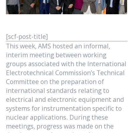
[scf-post-title]
This week, AMS hosted an informal,
interim meeting between working
groups associated with the International
Electrotechnical Commission’s Technical
Committee on the preparation of
international standards relating to
electrical and electronic equipment and
systems for instrumentation specific to
nuclear applications. During these
meetings, progress was made on the