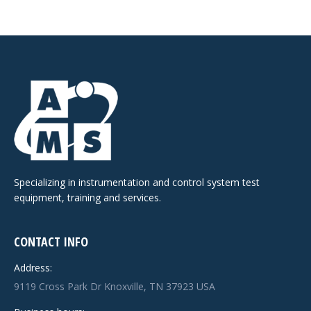
Specializing in instrumentation and control system test
equipment, training and services.
CONTACT INFO
Address:
9119 Cross Park Dr Knoxville, TN 37923 USA