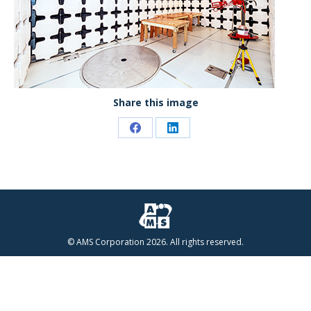
Share this image
Share
Share
on
on
Facebook
LinkedIn
© AMS Corporation 2026. All rights reserved.