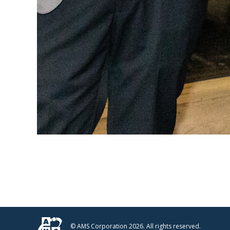
© AMS Corporation 2026. All rights reserved.