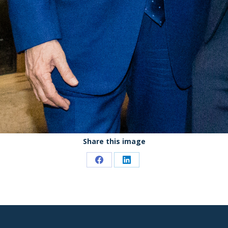
Share this image
Share
Share
on
on
Facebook
LinkedIn