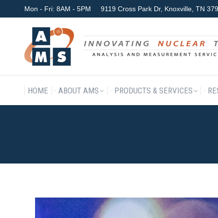
Mon - Fri: 8AM - 5PM
9119 Cross Park Dr, Knoxville, TN 3
HOME
ABOUT AMS
P
HOME
ABOUT AMS
PRODUCTS & SERVICES
RE
FEATIMAG_ARSUMMIT