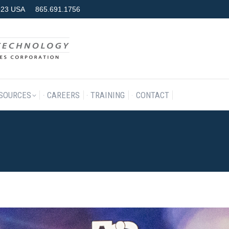
7923 USA
865.691.1756
RODUCTS & SERVICES
RESOURCES
CAREERS
TRAINING
SOURCES
CAREERS
TRAINING
CONTACT