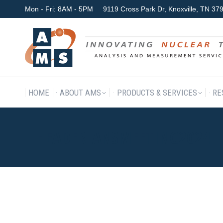
Mon - Fri: 8AM - 5PM
9119 Cross Park Dr, Knoxville, TN 3
HOME
ABOUT AMS
P
HOME
ABOUT AMS
PRODUCTS & SERVICES
RE
HEADER_ANSMEETING2024