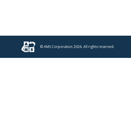
© AMS Corporation 2026. All rights reserved.