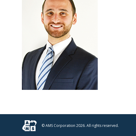
© AMS Corporation 2026. All rights reserved.