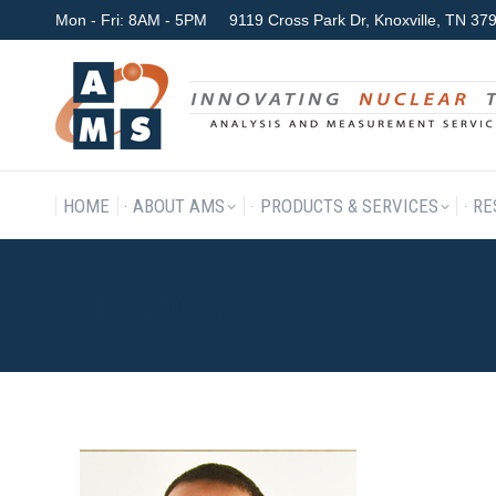
Mon - Fri: 8AM - 5PM
9119 Cross Park Dr, Knoxville, TN 3
HOME
ABOUT AMS
P
HOME
ABOUT AMS
PRODUCTS & SERVICES
RE
SIDEPIC_AHH