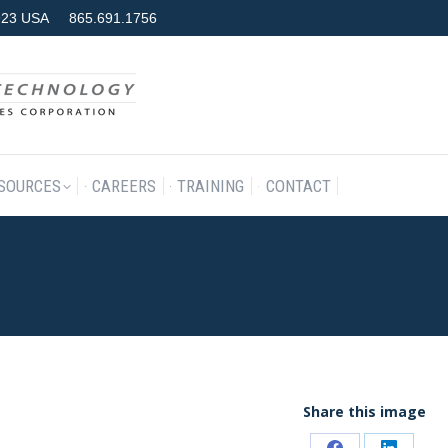
7923 USA
865.691.1756
RODUCTS & SERVICES
RESOURCES
CAREERS
TRAINING
SOURCES
CAREERS
TRAINING
CONTACT
Share this image