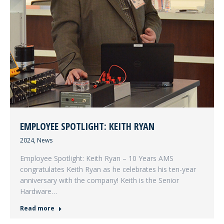
EMPLOYEE SPOTLIGHT: KEITH RYAN
2024
,
News
Employee Spotlight: Keith Ryan – 10 Years AMS
congratulates Keith Ryan as he celebrates his ten-year
anniversary with the company! Keith is the Senior
Hardware…
Read more