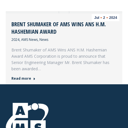
Jul
2
2024
BRENT SHUMAKER OF AMS WINS ANS H.M.
HASHEMIAN AWARD
2024
,
AMS News
,
News
Brent Shumaker of AMS Wins ANS H.M. Hashemian
Award AMS Corporation is proud to announce that
Senior Engineering Manager Mr. Brent Shumaker has
been awarded…
Read more