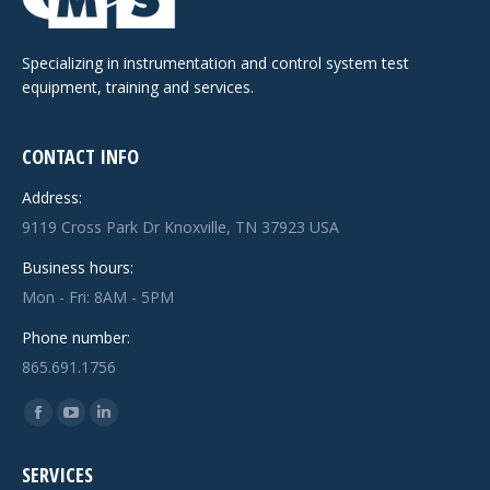
Specializing in instrumentation and control system test
equipment, training and services.
CONTACT INFO
Address:
9119 Cross Park Dr Knoxville, TN 37923 USA
Business hours:
Mon - Fri: 8AM - 5PM
Phone number:
865.691.1756
Find us on:
Facebook
YouTube
Linkedin
page
page
page
SERVICES
opens
opens
opens