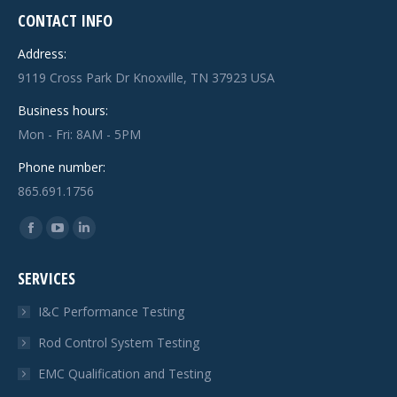
CONTACT INFO
Address:
9119 Cross Park Dr Knoxville, TN 37923 USA
Business hours:
Mon - Fri: 8AM - 5PM
Phone number:
865.691.1756
Find us on:
Facebook
YouTube
Linkedin
page
page
page
SERVICES
opens
opens
opens
in
in
in
I&C Performance Testing
new
new
new
Rod Control System Testing
window
window
window
EMC Qualification and Testing