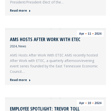
President/President-Elect of the…
Read more
Apr
11
2024
AMS HOSTS AFTER WORK WITH ETEC
2024
,
News
AMS Hosts After Work With ETEC AMS recently hosted
After Work with ETEC, a quarterly afternoon/evening
event series founded by the East Tennessee Economic
Council.…
Read more
Apr
10
2024
EMPLOYEE SPOTLIGHT: TREVOR TOLL