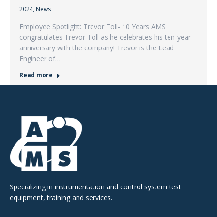
2024
,
News
Employee Spotlight: Trevor Toll- 10 Years AMS
congratulates Trevor Toll as he celebrates his ten-year
anniversary with the company! Trevor is the Lead
Engineer of…
Read more
Specializing in instrumentation and control system test
equipment, training and services.