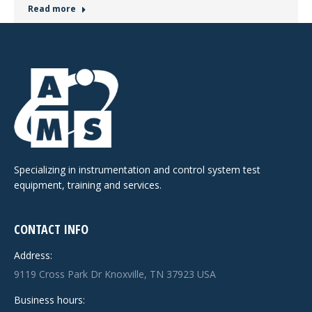
Read more
Specializing in instrumentation and control system test
equipment, training and services.
CONTACT INFO
Address:
9119 Cross Park Dr Knoxville, TN 37923 USA
Business hours: