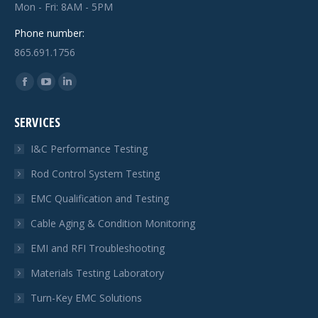
Mon - Fri: 8AM - 5PM
Phone number:
865.691.1756
Find us on:
Facebook
YouTube
Linkedin
page
page
page
SERVICES
opens
opens
opens
in
in
in
I&C Performance Testing
new
new
new
Rod Control System Testing
window
window
window
EMC Qualification and Testing
Cable Aging & Condition Monitoring
EMI and RFI Troubleshooting
Materials Testing Laboratory
Turn-Key EMC Solutions