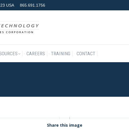
7923 USA
865.691.1756
RODUCTS & SERVICES
RESOURCES
CAREERS
TRAINING
SOURCES
CAREERS
TRAINING
CONTACT
Share this image