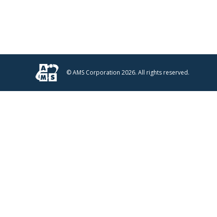
© AMS Corporation 2026. All rights reserved.