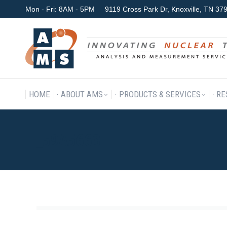
Mon - Fri: 8AM - 5PM
9119 Cross Park Dr, Knoxville, TN 3
HOME
ABOUT AMS
P
HOME
ABOUT AMS
PRODUCTS & SERVICES
RE
_59A5663