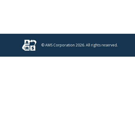
© AMS Corporation 2026. All rights reserved.