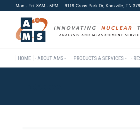
Mon - Fri: 8AM - 5PM
9119 Cross Park Dr, Knoxville, TN 3
HOME
ABOUT AMS
P
HOME
ABOUT AMS
PRODUCTS & SERVICES
RE
_59A5588