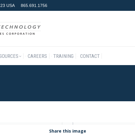
7923 USA
865.691.1756
RODUCTS & SERVICES
RESOURCES
CAREERS
TRAINING
SOURCES
CAREERS
TRAINING
CONTACT
Share this image