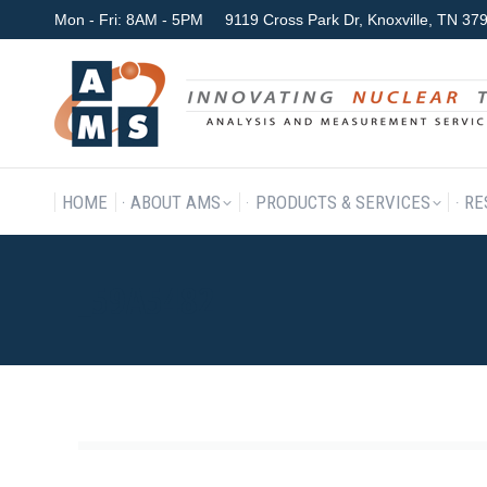
Mon - Fri: 8AM - 5PM
9119 Cross Park Dr, Knoxville, TN 3
HOME
ABOUT AMS
P
HOME
ABOUT AMS
PRODUCTS & SERVICES
RE
_59A5482