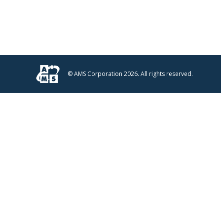
© AMS Corporation 2026. All rights reserved.