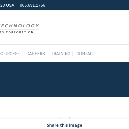
7923 USA
865.691.1756
RODUCTS & SERVICES
RESOURCES
CAREERS
TRAINING
SOURCES
CAREERS
TRAINING
CONTACT
Share this image