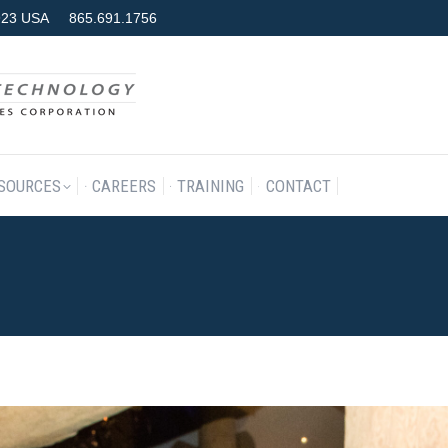
7923 USA
865.691.1756
RODUCTS & SERVICES
RESOURCES
CAREERS
TRAINING
SOURCES
CAREERS
TRAINING
CONTACT