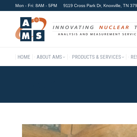
Mon - Fri: 8AM - 5PM
9119 Cross Park Dr, Knoxville, TN 3
HOME
ABOUT AMS
P
HOME
ABOUT AMS
PRODUCTS & SERVICES
RE
_59A5301