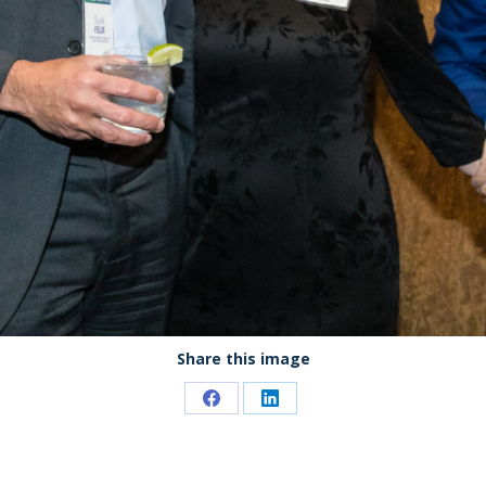
Share this image
Share
Share
on
on
Facebook
LinkedIn