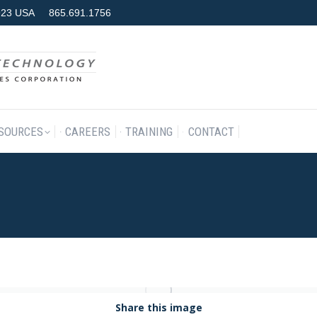
7923 USA
865.691.1756
RODUCTS & SERVICES
RESOURCES
CAREERS
TRAINING
SOURCES
CAREERS
TRAINING
CONTACT
Share this image