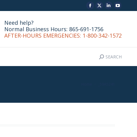
Facebook
X
Linkedin
YouTu
SEARCH
CONTACT
Search:
page
page
page
page
Need help?
opens
opens
opens
opens
Normal Business Hours: 865-691-1756
in
in
in
in
AFTER-HOURS EMERGENCIES: 1-800-342-1572
new
new
new
new
window
window
window
windo
SEARCH
Search:
You are here:
Home
_59A5241