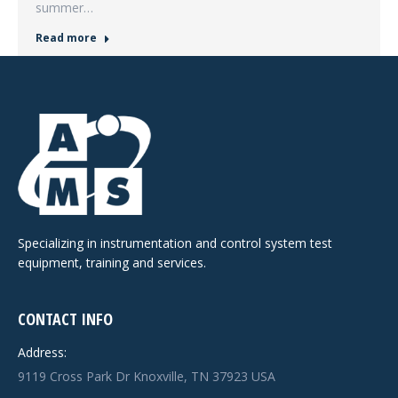
summer…
Read more
Specializing in instrumentation and control system test
equipment, training and services.
CONTACT INFO
Address:
9119 Cross Park Dr Knoxville, TN 37923 USA