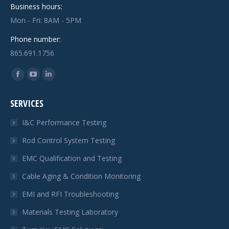
Business hours:
Mon - Fri: 8AM - 5PM
Phone number:
865.691.1756
Find us on:
Facebook
YouTube
Linkedin
page
page
page
SERVICES
opens
opens
opens
in
in
in
I&C Performance Testing
new
new
new
Rod Control System Testing
window
window
window
EMC Qualification and Testing
Cable Aging & Condition Monitoring
EMI and RFI Troubleshooting
Materials Testing Laboratory