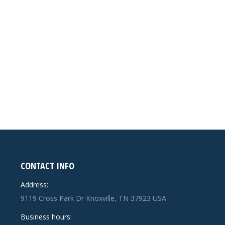
CONTACT INFO
Address:
9119 Cross Park Dr Knoxville, TN 37923 USA
Business hours: