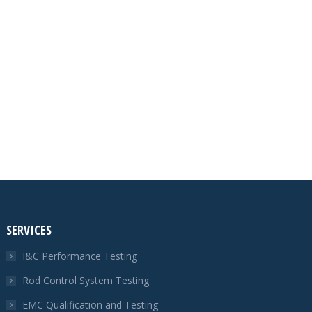
SERVICES
I&C Performance Testing
Rod Control System Testing
EMC Qualification and Testing