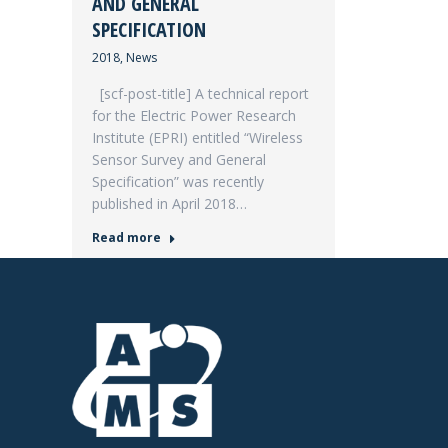
AND GENERAL
SPECIFICATION
2018
,
News
[scf-post-title] A technical report
for the Electric Power Research
Institute (EPRI) entitled “Wireless
Sensor Survey and General
Specification” was recently
published in April 2018…
Read more