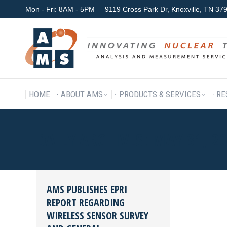
Mon - Fri: 8AM - 5PM
9119 Cross Park Dr, Knoxville, TN 3
HOME
ABOUT AMS
P
HOME
ABOUT AMS
PRODUCTS & SERVICES
RE
DAILY ARCHIVES:
MAY 31, 2
AMS PUBLISHES EPRI
REPORT REGARDING
WIRELESS SENSOR SURVEY