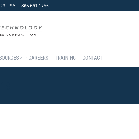
7923 USA
865.691.1756
RODUCTS & SERVICES
RESOURCES
CAREERS
TRAINING
SOURCES
CAREERS
TRAINING
CONTACT
018