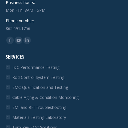
Business hours:
Mon - Fri: 8AM - 5PM
Phone number:
865.691.1756
Find us on:
Facebook
YouTube
Linkedin
page
page
page
SERVICES
opens
opens
opens
in
in
in
I&C Performance Testing
new
new
new
Rod Control System Testing
window
window
window
EMC Qualification and Testing
Cable Aging & Condition Monitoring
EMI and RFI Troubleshooting
Materials Testing Laboratory
Turn-Key EMC Solutions