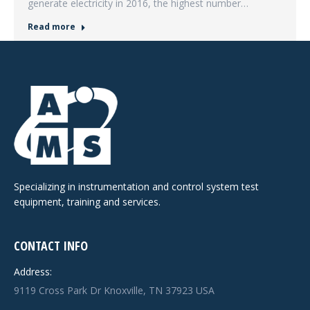
generate electricity in 2016, the highest number…
Read more
Specializing in instrumentation and control system test
equipment, training and services.
CONTACT INFO
Address:
9119 Cross Park Dr Knoxville, TN 37923 USA