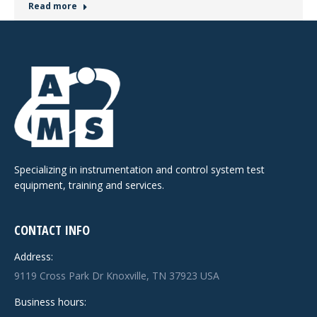
Read more
Specializing in instrumentation and control system test
equipment, training and services.
CONTACT INFO
Address:
9119 Cross Park Dr Knoxville, TN 37923 USA
Business hours: