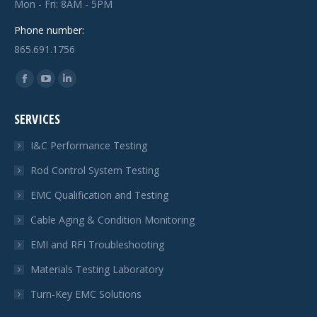
Mon - Fri: 8AM - 5PM
Phone number:
865.691.1756
Find us on:
Facebook
YouTube
Linkedin
page
page
page
SERVICES
opens
opens
opens
in
in
in
I&C Performance Testing
new
new
new
Rod Control System Testing
window
window
window
EMC Qualification and Testing
Cable Aging & Condition Monitoring
EMI and RFI Troubleshooting
Materials Testing Laboratory
Turn-Key EMC Solutions