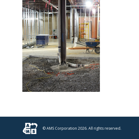
© AMS Corporation 2026. All rights reserved.