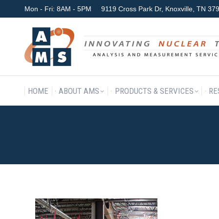
Mon - Fri: 8AM - 5PM
9119 Cross Park Dr, Knoxville, TN 3
HOME
ABOUT AMS
P
HOME
ABOUT AMS
PRODUCTS & SERVICES
RE
SIDEPIC_RENO_01