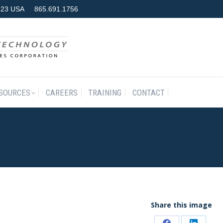
7923 USA
865.691.1756
RODUCTS & SERVICES
RESOURCES
CAREERS
TRAINING
SOURCES
CAREERS
TRAINING
CONTACT
Share this image