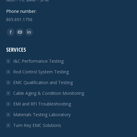
Phone number:
865.691.1756
Find us on:
Facebook
YouTube
Linkedin
page
page
page
SERVICES
opens
opens
opens
in
in
in
I&C Performance Testing
new
new
new
Rod Control System Testing
window
window
window
EMC Qualification and Testing
Cable Aging & Condition Monitoring
EMI and RFI Troubleshooting
Materials Testing Laboratory
Turn-Key EMC Solutions