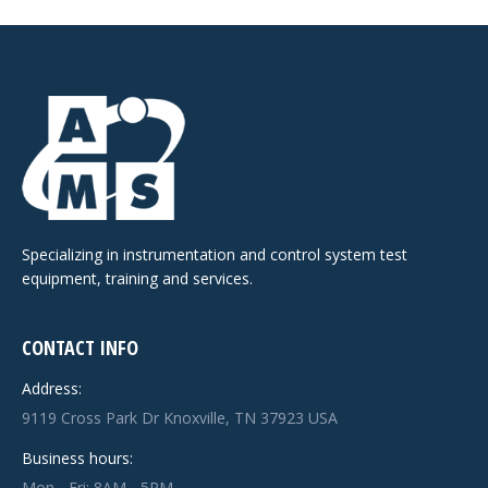
Specializing in instrumentation and control system test
equipment, training and services.
CONTACT INFO
Address:
9119 Cross Park Dr Knoxville, TN 37923 USA
Business hours:
Mon - Fri: 8AM - 5PM