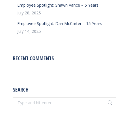
Employee Spotlight: Shawn Vance – 5 Years
July 28, 2025
Employee Spotlight: Dan McCarter – 15 Years
July 14, 2025
RECENT COMMENTS
SEARCH
Search: