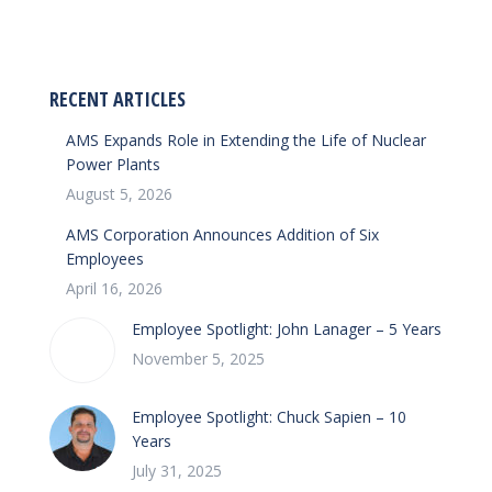
on
on
Facebook
LinkedIn
RECENT ARTICLES
AMS Expands Role in Extending the Life of Nuclear
Power Plants
August 5, 2026
AMS Corporation Announces Addition of Six
Employees
April 16, 2026
Employee Spotlight: John Lanager – 5 Years
November 5, 2025
Employee Spotlight: Chuck Sapien – 10
Years
July 31, 2025