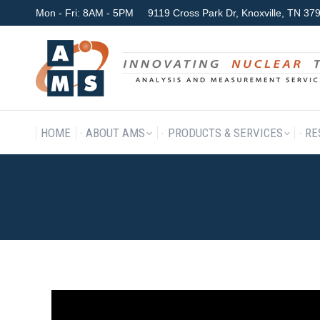
Mon - Fri: 8AM - 5PM
9119 Cross Park Dr, Knoxville, TN 3
HOME
ABOUT AMS
P
HOME
ABOUT AMS
PRODUCTS & SERVICES
RE
GREG_04