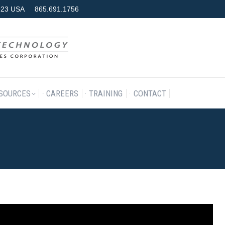
7923 USA
865.691.1756
RODUCTS & SERVICES
RESOURCES
CAREERS
TRAINING
SOURCES
CAREERS
TRAINING
CONTACT